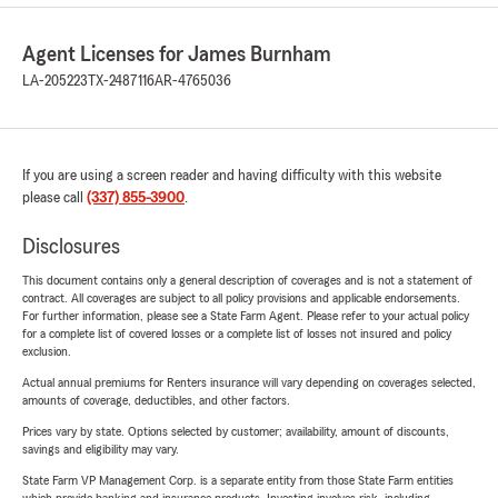
Agent Licenses for James Burnham
LA-205223
TX-2487116
AR-4765036
If you are using a screen reader and having difficulty with this website
please call
(337) 855-3900
.
Disclosures
This document contains only a general description of coverages and is not a statement of
contract. All coverages are subject to all policy provisions and applicable endorsements.
For further information, please see a State Farm Agent. Please refer to your actual policy
for a complete list of covered losses or a complete list of losses not insured and policy
exclusion.
Actual annual premiums for Renters insurance will vary depending on coverages selected,
amounts of coverage, deductibles, and other factors.
Prices vary by state. Options selected by customer; availability, amount of discounts,
savings and eligibility may vary.
State Farm VP Management Corp. is a separate entity from those State Farm entities