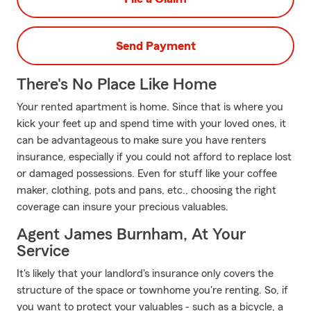
Send Payment
There's No Place Like Home
Your rented apartment is home. Since that is where you
kick your feet up and spend time with your loved ones, it
can be advantageous to make sure you have renters
insurance, especially if you could not afford to replace lost
or damaged possessions. Even for stuff like your coffee
maker, clothing, pots and pans, etc., choosing the right
coverage can insure your precious valuables.
Agent James Burnham, At Your
Service
It's likely that your landlord's insurance only covers the
structure of the space or townhome you're renting. So, if
you want to protect your valuables - such as a bicycle, a