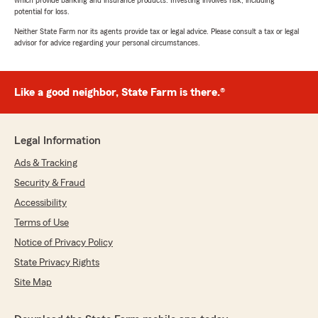
which provide banking and insurance products. Investing involves risk, including
potential for loss.
Neither State Farm nor its agents provide tax or legal advice. Please consult a tax or legal
advisor for advice regarding your personal circumstances.
Like a good neighbor, State Farm is there.®
Legal Information
Ads & Tracking
Security & Fraud
Accessibility
Terms of Use
Notice of Privacy Policy
State Privacy Rights
Site Map