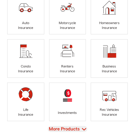
Auto
Motorcycle
Homeowners
Insurance
Insurance
Insurance
Condo
Renters
Business
Insurance
Insurance
Insurance
Life
Rec Vehicles
Investments
Insurance
Insurance
View
More Products