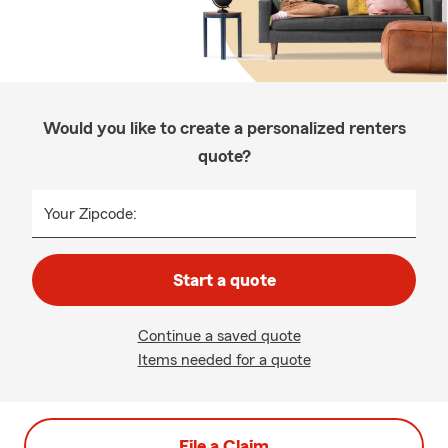
Would you like to create a personalized renters
quote?
Your Zipcode:
Start a quote
Continue a saved quote
Items needed for a quote
File a Claim