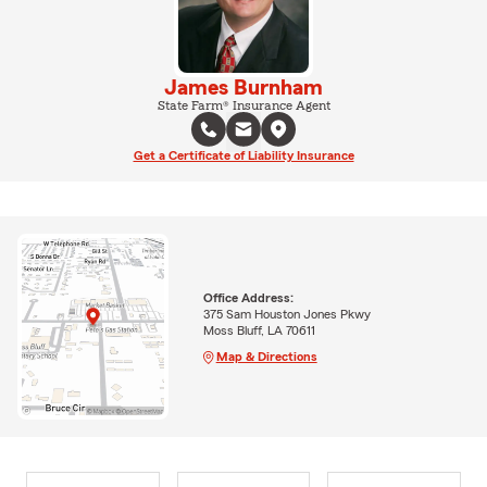
James Burnham
State Farm® Insurance Agent
Get a Certificate of Liability Insurance
Office Address:
375 Sam Houston Jones Pkwy
Moss Bluff, LA 70611
Map & Directions