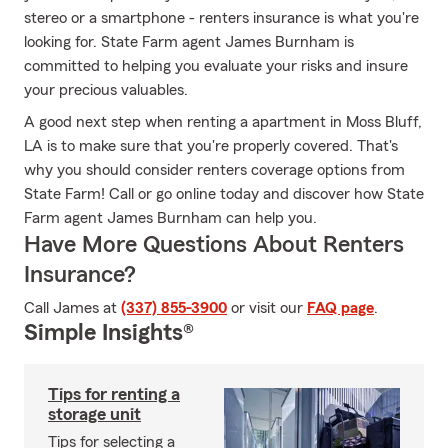
stereo or a smartphone - renters insurance is what you're
looking for. State Farm agent James Burnham is
committed to helping you evaluate your risks and insure
your precious valuables.
A good next step when renting a apartment in Moss Bluff,
LA is to make sure that you're properly covered. That's
why you should consider renters coverage options from
State Farm! Call or go online today and discover how State
Farm agent James Burnham can help you.
Have More Questions About Renters
Insurance?
Call James at
(337) 855-3900
or visit our
FAQ page
.
Simple Insights®
Tips for renting a
storage unit
Tips for selecting a