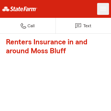
Call
Text
Renters Insurance in and
around Moss Bluff