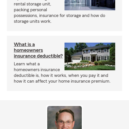
rental storage unit,
packing personal
possessions, insurance for storage and how do
storage units work.
What is a
homeowners
insurance deductible?
Learn what a
homeowners insurance
deductible is, how it works, when you pay it and
how it can affect your home insurance premium.